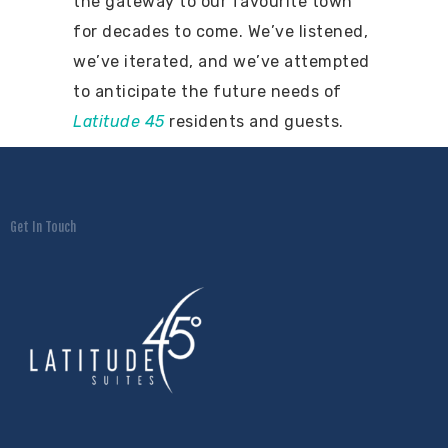
the gateway to our favourite town
for decades to come. We’ve listened,
we’ve iterated, and we’ve attempted
to anticipate the future needs of
Latitude 45
residents and guests.
Get In Touch