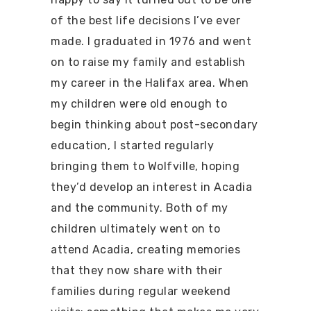
of the best life decisions I’ve ever
made. I graduated in 1976 and went
on to raise my family and establish
my career in the Halifax area. When
my children were old enough to
begin thinking about post-secondary
education, I started regularly
bringing them to Wolfville, hoping
they’d develop an interest in Acadia
and the community. Both of my
children ultimately went on to
attend Acadia, creating memories
that they now share with their
families during regular weekend