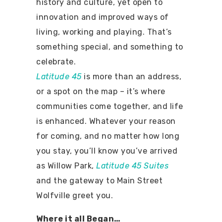
history and culture, yet open to
innovation and improved ways of
living, working and playing. That’s
something special, and something to
celebrate.
Latitude 45
is more than an address,
or a spot on the map – it’s where
communities come together, and life
is enhanced. Whatever your reason
for coming, and no matter how long
you stay, you’ll know you’ve arrived
as Willow Park,
Latitude 45 Suites
and the gateway to Main Street
Wolfville greet you.
Where it all Began…