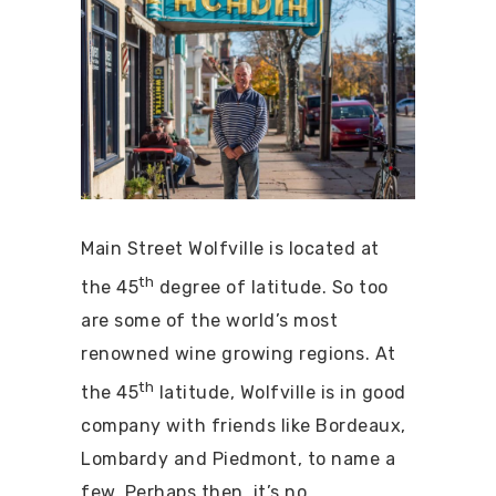
Main Street Wolfville is located at
th
the 45
degree of latitude. So too
are some of the world’s most
renowned wine growing regions. At
th
the 45
latitude, Wolfville is in good
company with friends like Bordeaux,
Lombardy and Piedmont, to name a
few. Perhaps then, it’s no