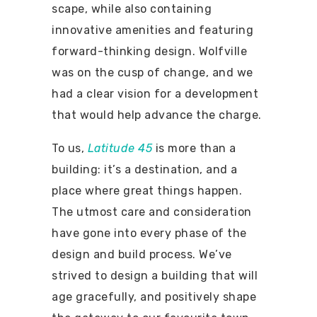
scape, while also containing
innovative amenities and featuring
forward-thinking design. Wolfville
was on the cusp of change, and we
had a clear vision for a development
that would help advance the charge.
To us,
Latitude 45
is more than a
building: it’s a destination, and a
place where great things happen.
The utmost care and consideration
have gone into every phase of the
design and build process. We’ve
strived to design a building that will
age gracefully, and positively shape