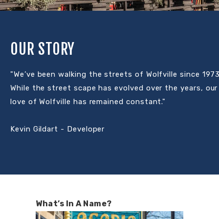
OUR STORY
"We’ve been walking the streets of Wolfville since 1973
While the street scape has evolved over the years, our
love of Wolfville has remained constant."
Kevin Gildart - Developer
What’s In A Name?