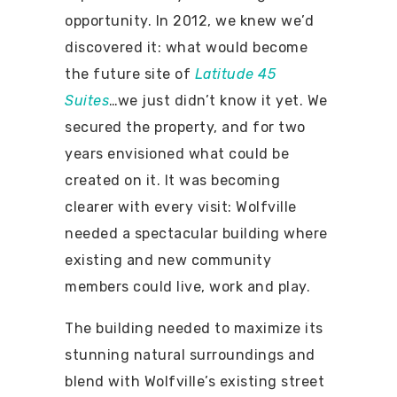
opportunity. In 2012, we knew we’d
discovered it: what would become
the future site of
Latitude 45
Suites
…we just didn’t know it yet. We
secured the property, and for two
years envisioned what could be
created on it. It was becoming
clearer with every visit: Wolfville
needed a spectacular building where
existing and new community
members could live, work and play.
The building needed to maximize its
stunning natural surroundings and
blend with Wolfville’s existing street