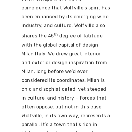
coincidence that Wolfville’s spirit has
been enhanced by its emerging wine
industry, and culture.
Wolfville also
th
shares the 45
degree of latitude
with the global capital of design,
Milan Italy. We drew great interior
and exterior design inspiration from
Milan, long before we’d ever
considered its coordinates. Milan is
chic and sophisticated, yet steeped
in culture, and history – forces that
often oppose, but not in this case.
Wolfville, in its own way, represents a
parallel. It’s a town that’s rich in