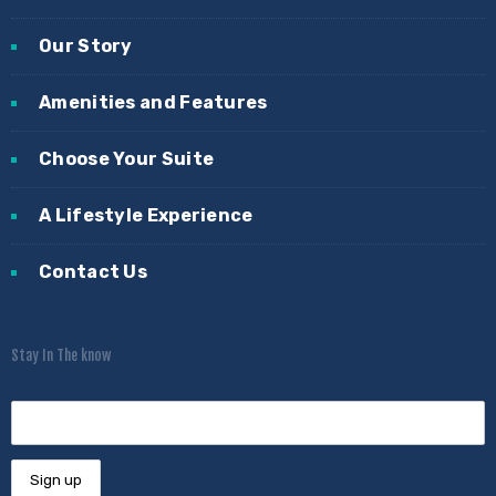
Our Story
Amenities and Features
Choose Your Suite
A Lifestyle Experience
Contact Us
Stay In The know