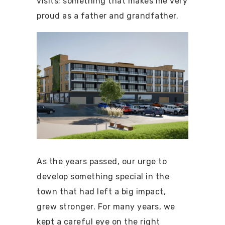
visits; something that makes me very
proud as a father and grandfather.
As the years passed, our urge to
develop something special in the
town that had left a big impact,
grew stronger. For many years, we
kept a careful eye on the right