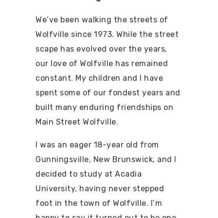
We’ve been walking the streets of
Wolfville since 1973. While the street
scape has evolved over the years,
our love of Wolfville has remained
constant. My children and I have
spent some of our fondest years and
built many enduring friendships on
Main Street Wolfville.
I was an eager 18-year old from
Gunningsville, New Brunswick, and I
decided to study at Acadia
University, having never stepped
foot in the town of Wolfville. I’m
happy to say it turned out to be one