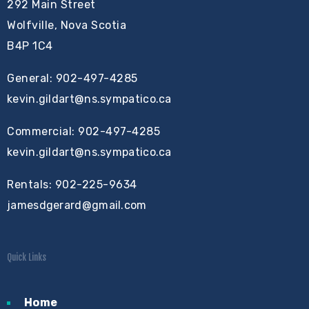
292 Main Street
Wolfville, Nova Scotia
B4P 1C4
General: 902-497-4285
kevin.gildart@ns.sympatico.ca
Commercial: 902-497-4285
kevin.gildart@ns.sympatico.ca
Rentals: 902-225-9634
jamesdgerard@gmail.com
Quick Links
Home