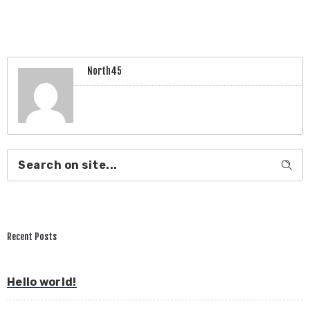
North45
Recent Posts
Hello world!