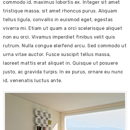
commodo id, maximus lobortis ex. Integer sit amet
tristique massa, sit amet rhoncus purus. Aliquam
tellus ligula, convallis in euismod eget, egestas
viverra mi. Etiam ut quam a orci scelerisque aliquet
non eu orci. Vivamus imperdiet finibus velit quis
rutrum. Nulla congue eleifend arcu. Sed commodo ut
urna vitae auctor. Fusce suscipit tellus massa,
laoreet mattis erat aliquet in. Quisque ut posuere
justo, ac gravida turpis. In ex purus, ornare eu nunc
id, venenatis luctus ante.