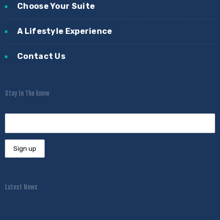
Choose Your Suite
A Lifestyle Experience
Contact Us
Stay In The know
Latest News