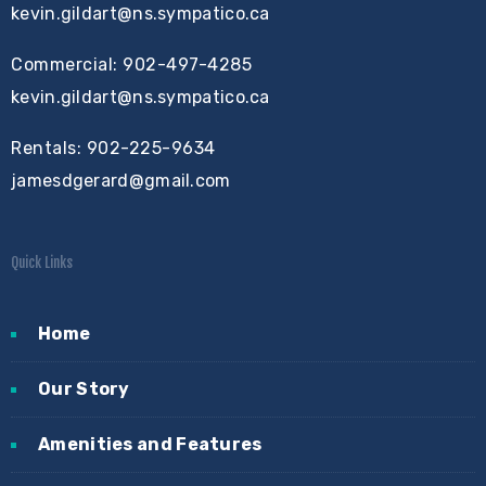
kevin.gildart@ns.sympatico.ca
Commercial: 902-497-4285
kevin.gildart@ns.sympatico.ca
Rentals: 902-225-9634
jamesdgerard@gmail.com
Quick Links
Home
Our Story
Amenities and Features