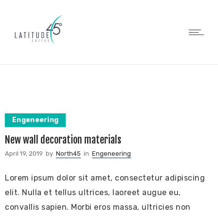
Engeneering
New wall decoration materials
April 19, 2019
by
North45
in
Engeneering
Lorem ipsum dolor sit amet, consectetur adipiscing
elit. Nulla et tellus ultrices, laoreet augue eu,
convallis sapien. Morbi eros massa, ultricies non