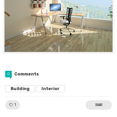
Comments
0
Building
Interior
Like!
1
SHARE