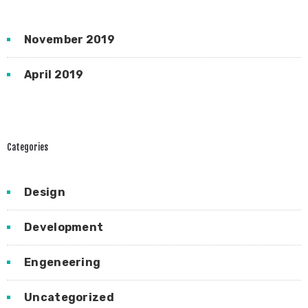
November 2019
April 2019
Categories
Design
Development
Engeneering
Uncategorized