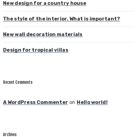
New design for a country house
The style of the interior. What is important?
New wall decoration materials
Design for tropical villas
Recent Comments
A WordPress Commenter
on
Hello world!
Archives