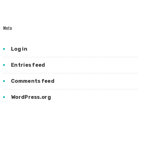
Meta
Log in
Entries feed
Comments feed
WordPress.org