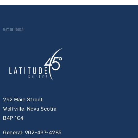
Get In Touch
292 Main Street
Wolfville, Nova Scotia
B4P 1C4
General: 902-497-4285